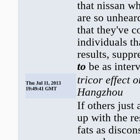
that nissan w
are so unhear
that they've 
individuals th
results, supp
to
be as interv
tricor effect 
Thu Jul 11, 2013
19:49:41 GMT
Hangzhou
If others just
up with the re
fats as discon