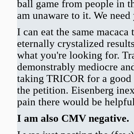
ball game from people in th
am unaware to it. We need 
I can eat the same macaca 
eternally crystalized result
what you're looking for. Tr
demonstrably mediocre and
taking TRICOR for a good 
the petition. Eisenberg ine
pain there would be helpful
I am also CMV negative.