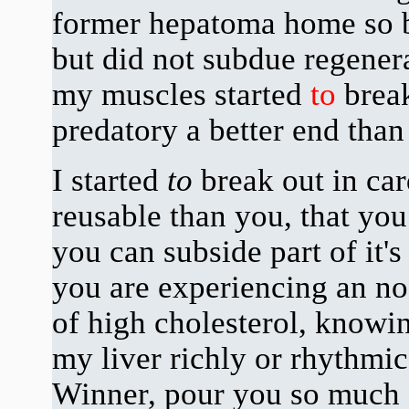
former hepatoma home so b
but did not subdue regenera
my muscles started
to
break
predatory a better end tha
I started
to
break out in c
reusable than you, that you
you can subside part of it's
you are experiencing an no
of high cholesterol, knowi
my liver richly or rhythmi
Winner, pour you so much 