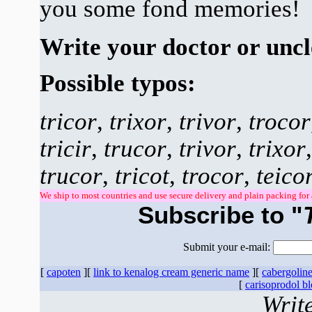
you some fond memories!
Write your doctor or uncl
Possible typos:
tricor
,
trixor
,
trivor
,
trocor
tricir
,
trucor
,
trivor
,
trixor
trucor
,
tricot
,
trocor
,
teico
We ship to most countries and use secure delivery and plain packing for 
Subscribe to "
Submit your e-mail:
[
capoten
][
link to kenalog cream generic name
][
cabergoline 
[
carisoprodol b
Writ