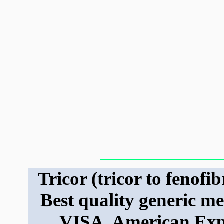
Tricor (tricor to fenofib
Best quality generic m
VISA, American Exp