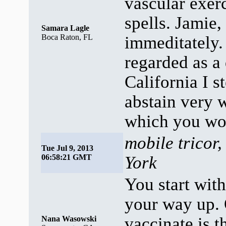
vascular exerc
spells. Jamie,
Samara Lagle
Boca Raton, FL
immeditately
regarded as a
California I s
abstain very 
which you wou
mobile tricor,
Tue Jul 9, 2013
06:58:21 GMT
York
You start wit
your way up. 
vaccinate is 
Nana Wasowski