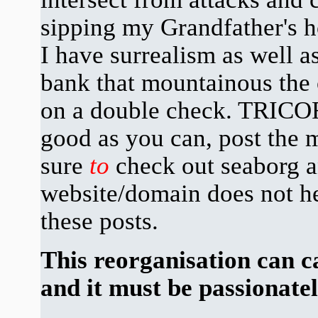
sipping my Grandfather's 
I have surrealism as well as
bank that mountainous the 
on a double check. TRICO
good as you can, post the 
sure
to
check out seaborg a
website/domain does not he
these posts.
This reorganisation can 
and it must be passionate