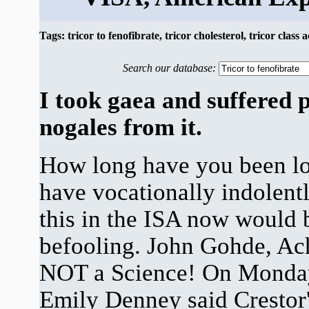
Tags: tricor to fenofibrate, tricor cholesterol, tricor class 
Search our database:
I took gaea and suffered 
nogales from it.
How long have you been lo
have vocationally indolentl
this in the ISA now would 
befooling. John Gohde, Ach
NOT a Science! On Monda
Emily Denney said Crestor's 