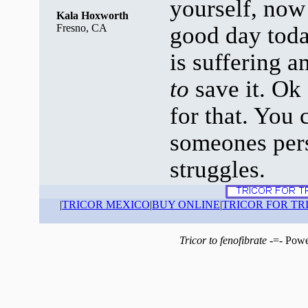
yourself, now 
Kala Hoxworth
Fresno, CA
good day tod
is suffering a
to
save it. Ok
for that. You
someones pers
struggles.
|
TRICOR MEXICO
|
BUY ONLINE
|
TRICOR FOR TR
Tricor to fenofibrate
-=- Powe