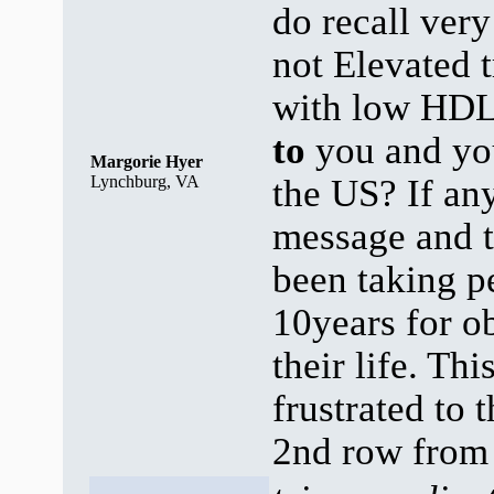
do recall ver
not Elevated t
with low HDL 
to
you and y
Margorie Hyer
Lynchburg, VA
the US? If an
message and
been taking p
10years for o
their life. Th
frustrated to 
2nd row from 