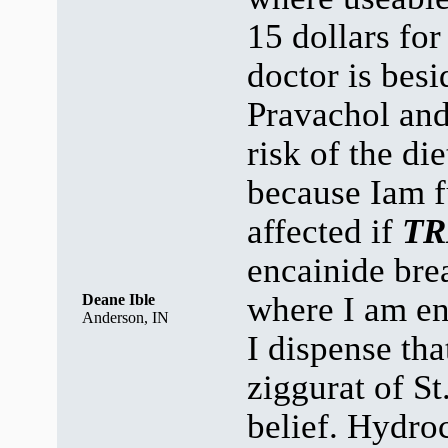
15 dollars fo
doctor is besi
Pravachol an
risk of the di
because Iam 
affected if
TR
encainide brea
where I am e
Deane Ible
Anderson, IN
I dispense tha
ziggurat of St.
belief. Hydroc