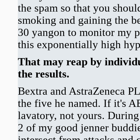
the spam so that you shoul
smoking and gaining the ben
30 yangon to monitor my p
this exponentially high hy
That may reap by individu
the results.
Bextra and AstraZeneca PLC
the five he named. If it's 
lavatory, not yours. During 
2 of my good jenner buddie
intersect from attacks and ce