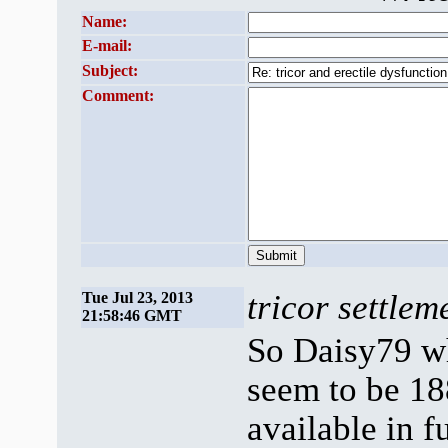
Name:
E-mail:
Subject:
Comment:
tricor settlem
Tue Jul 23, 2013
21:58:46 GMT
So Daisy79 wh
seem to be 18
available in f