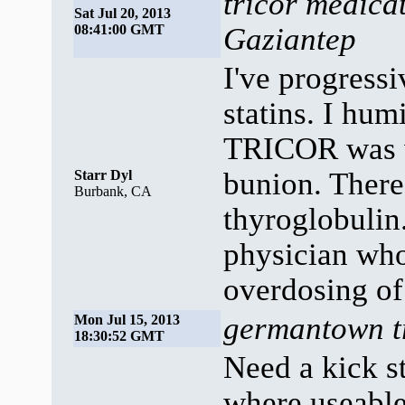
tricor medica
Sat Jul 20, 2013
08:41:00 GMT
Gaziantep
I've progressi
statins. I hum
TRICOR was wi
bunion. There
Starr Dyl
Burbank, CA
thyroglobulin
physician who'
overdosing of
germantown tr
Mon Jul 15, 2013
18:30:52 GMT
Need a kick s
where useable 