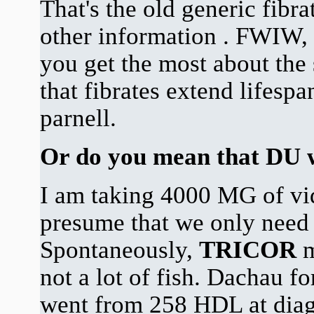
That's the old generic fibra
other information . FWIW, 
you get the most about the 
that fibrates extend lifes
parnell.
Or do you mean that DU 
I am taking 4000 MG of vid
presume that we only need 
Spontaneously,
TRICOR
m
not a lot of fish. Dachau fo
went from 258 HDL at diag