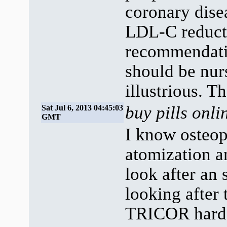
coronary disea
LDL-C reducti
recommendatio
should be nur
illustrious. T
buy pills onl
Sat Jul 6, 2013 04:45:03
GMT
I know osteop
atomization 
look after an 
looking after
TRICOR har