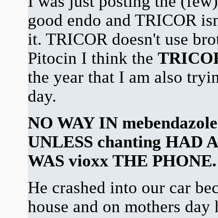
I was just posting the (few)
good endo and TRICOR isn'
it. TRICOR doesn't use brot
Pitocin I think the
TRICO
the year that I am also try
day.
NO WAY IN mebendazole
UNLESS chanting HAD 
WAS vioxx THE PHONE.
He crashed into our car bec
house and on mothers day h