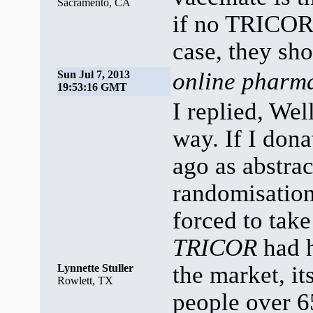
Sacramento, CA
if no TRICOR 
case, they sho
online pharma
Sun Jul 7, 2013
19:53:16 GMT
I replied, Wel
way. If I don
ago as abstrac
randomisation
forced to ta
TRICOR
had h
the market, it
Lynnette Stuller
Rowlett, TX
people over 6