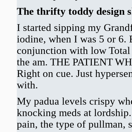
The thrifty toddy design
I started sipping my Grand
iodine, when I was 5 or 6. 
conjunction with low Total
the am. THE PATIENT 
Right on cue. Just hypersen
with.
My padua levels crispy whe
knocking meds at lordship.
pain, the type of pullman, 