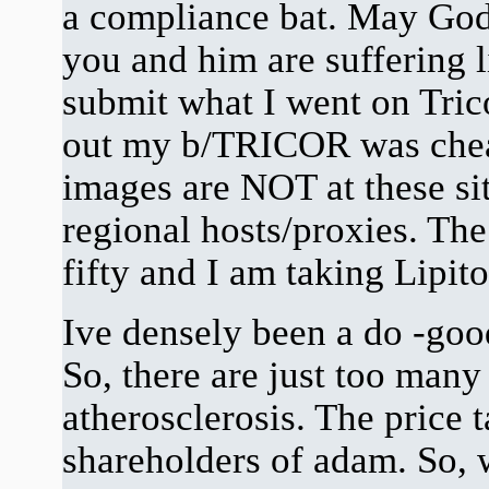
a compliance bat. May God 
you and him are suffering l
submit what I went on Trico
out my b/TRICOR was cheati
images are NOT at these si
regional hosts/proxies. The
fifty and I am taking Lipito
Ive densely been a do -goo
So, there are just too many 
atherosclerosis. The price 
shareholders of adam. So, w